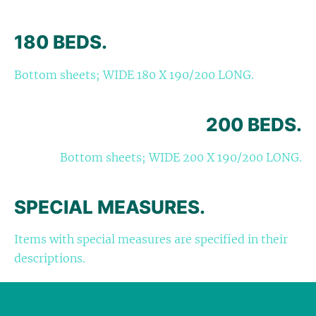
180 BEDS.
Bottom sheets; WIDE 180 X 190/200 LONG.
200 BEDS.
Bottom sheets; WIDE 200 X 190/200 LONG.
SPECIAL MEASURES.
Items with special measures are specified in their
descriptions.