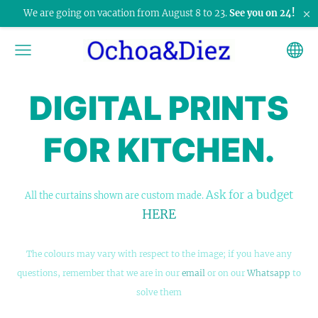
×
We are going on vacation from August 8 to 23.
See you on 24!
DIGITAL PRINTS
FOR KITCHEN.
Ask for a budget
All the curtains shown are custom made.
HERE
The colours may vary with respect to the image; if you have any
questions, remember that we are in our
email
or on our
Whatsapp
to
solve them