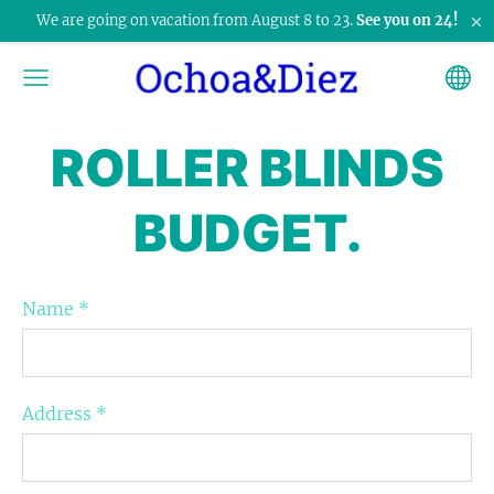
×
We are going on vacation from August 8 to 23.
See you on 24!
ROLLER BLINDS
BUDGET.
Name
*
Address
*