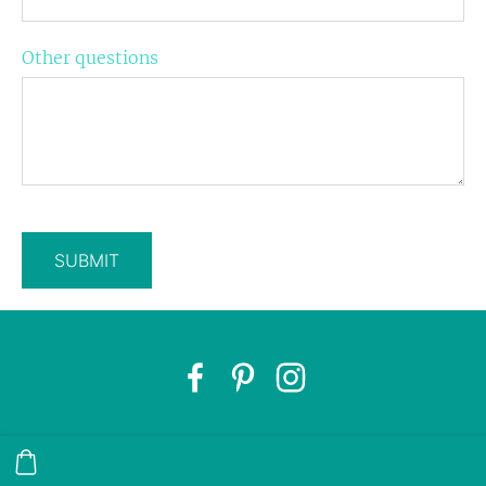
Other questions