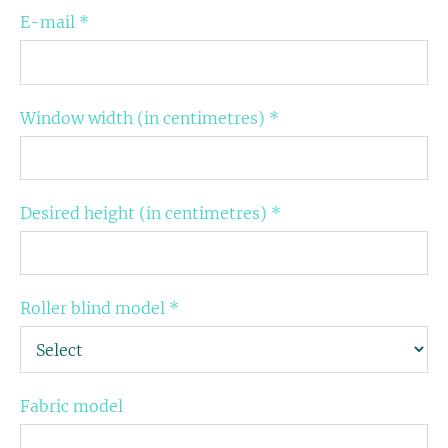
E-mail
*
Window width (in centimetres)
*
Desired height (in centimetres)
*
Roller blind model
*
Fabric model