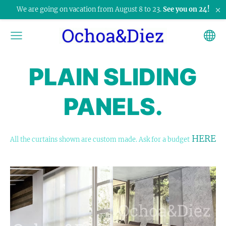
×
We are going on vacation from August 8 to 23.
See you on 24!
PLAIN SLIDING
PANELS.
HERE
All the curtains shown are custom made. Ask for a budget