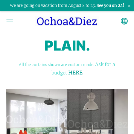
×
We are going on vacation from August 8 to 23.
See you on 24!
PLAIN.
Ask for a
All the curtains shown are custom made.
HERE
budget