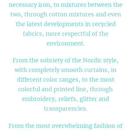
necessary iron, to mixtures between the
two, through cotton mixtures and even
the latest developments in recycled
fabrics, more respectful of the
environment.
From the sobriety of the Nordic style,
with completely smooth curtains, in
different color ranges, to the most
colorful and printed line, through
embroidery, reliefs, glitter and
transparencies.
From the most overwhelming fashion of