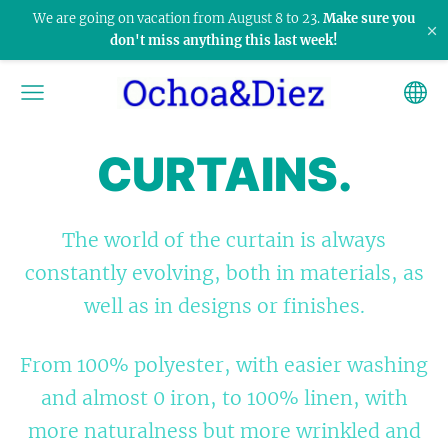
We are going on vacation from August 8 to 23.
Make sure you
×
don't miss anything this last week!
CURTAINS.
The world of the curtain is always
constantly evolving, both in materials, as
well as in designs or finishes.
From 100% polyester, with easier washing
and almost 0 iron, to 100% linen, with
more naturalness but more wrinkled and