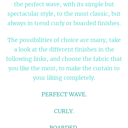
the perfect wave, with its simple but
spectacular style, to the most classic, but
always in trend curly or boarded finishes.
The possibilities of choice are many, take
a look at the different finishes in the
following links, and choose the fabric that
you like the most, to make the curtain to
your liking completely.
PERFECT WAVE.
CURLY.
BOARDED.