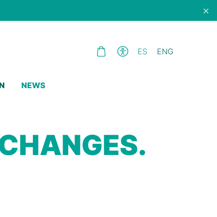
×
ES
ENG
N
NEWS
 CHANGES.