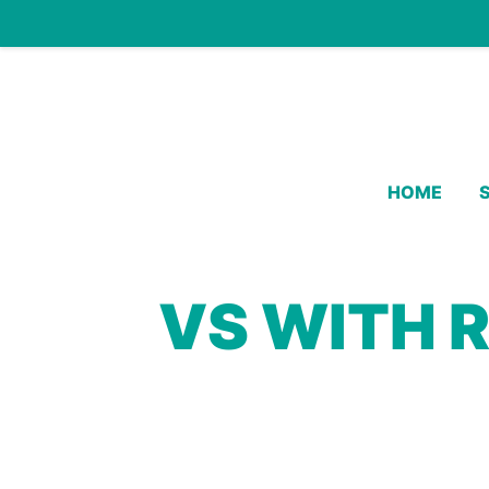
HOME
VS WITH 