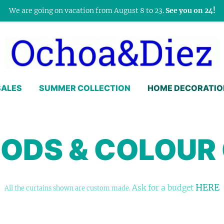
We are going on vacation from August 8 to 23.
See you on 24!
SALES
SUMMER COLLECTION
HOME DECORATIO
RODS & COLOUR
HERE
Ask for a budget
All the curtains shown are custom made.