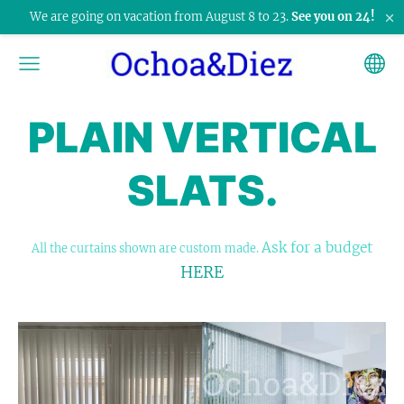
×
We are going on vacation from August 8 to 23.
See you on 24!
PLAIN VERTICAL
SLATS.
Ask for a budget
All the curtains shown are custom made.
HERE